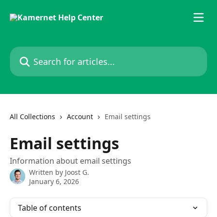
Skip to main content
Search for articles...
All Collections
Account
Email settings
Email settings
Information about email settings
Written by
Joost G.
January 6, 2026
Table of contents