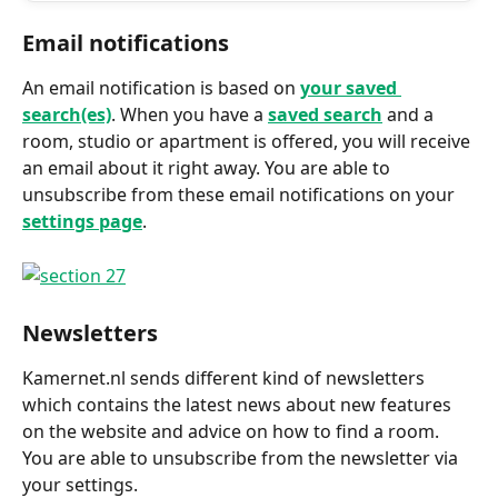
Email notifications
An email notification is based on 
your saved 
search(es)
. When you have a 
saved search
 and a 
room, studio or apartment is offered, you will receive 
an email about it right away. You are able to 
unsubscribe from these email notifications on your 
settings page
.
Newsletters
Kamernet.nl sends different kind of newsletters 
which contains the latest news about new features 
on the website and advice on how to find a room. 
You are able to unsubscribe from the newsletter via 
your settings.