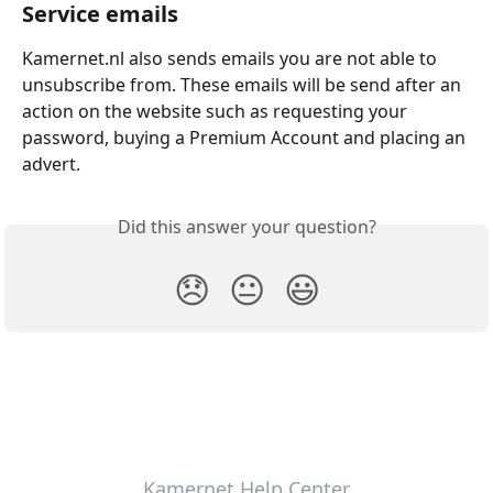
Service emails
Kamernet.nl also sends emails you are not able to 
unsubscribe from. These emails will be send after an 
action on the website such as requesting your 
password, buying a Premium Account and placing an 
advert.
Did this answer your question?
😞
😐
😃
Kamernet Help Center